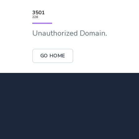
3501
226
Unauthorized Domain.
GO HOME