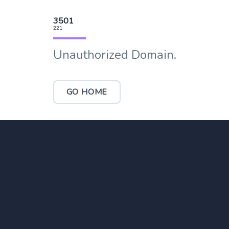
3501
221
Unauthorized Domain.
GO HOME